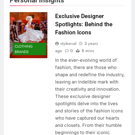
Exclusive Designer
Spotlights: Behind the
Fashion Icons
styleeval
3 years
CLOTHING
ago
0
8 mins
BRANDS
In the ever-evolving world of
fashion, there are those who
shape and redefine the industry,
leaving an indelible mark with
their creativity and innovation.
These exclusive designer
spotlights delve into the lives
and stories of the fashion icons
who have captured our hearts
and closets. From their humble
beginnings to their iconic