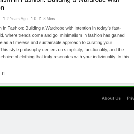
on
l
2 Years Ago
0
8 Mins
 in Fashion: Building a Wardrobe with Intention In today’s fast-
d, where trends come and go, minimalism in fashion has gained
 as a timeless and sustainable approach to curating your
This style philosophy centers on simplicity, functionality, and the
hoice of clothing that truly resonates with your individuality. In this
e
About Us
Pri