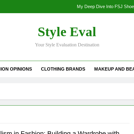
My Deep Dive Into FSJ Sho
My Honest Take on FSJ Shoes: Style,
Style Eval
My Honest Take on FSJ 
Your Style Evaluation Destination
Stepping Out in Style: My
My Deep Dive Into FSJ Sho
ION OPINIONS
CLOTHING BRANDS
MAKEUP AND BE
My Honest Take on FSJ Shoes: Style,
My Honest Take on FSJ 
lism in Fashion: Building a Wardrobe with