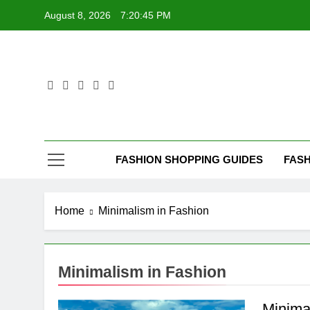
Skip
August 8, 2026
7:20:45 PM
to
content
FASHION SHOPPING GUIDES
FASH
Home
Minimalism in Fashion
Minimalism in Fashion
Minima