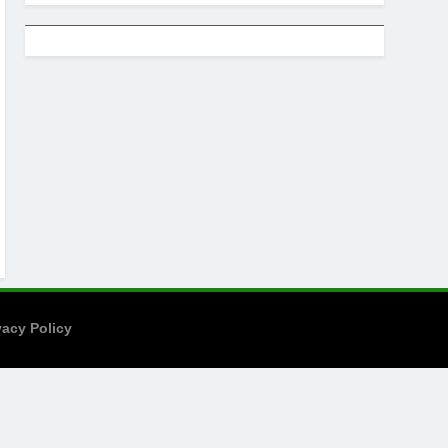
vacy Policy