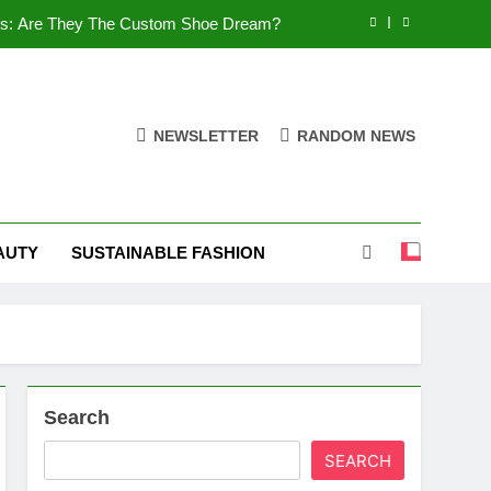
es: Are They The Custom Shoe Dream?
 Comfort, and What You Need to Know!
Shoes: Style, Comfort & Customization
NEWSLETTER
RANDOM NEWS
 Deep Dive into the World of FSJ Shoes
es: Are They The Custom Shoe Dream?
AUTY
SUSTAINABLE FASHION
 Comfort, and What You Need to Know!
Shoes: Style, Comfort & Customization
Search
SEARCH