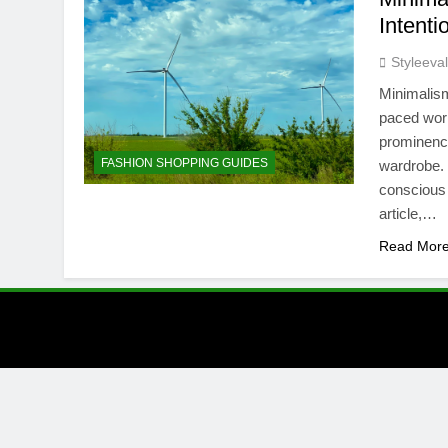
Intenti
Styleeva
Minimalism
paced worl
prominence
FASHION SHOPPING GUIDES
wardrobe. 
conscious c
article,…
Read Mor