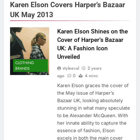
Karen Elson Covers Harper’s Bazaar
UK May 2013
Karen Elson Shines on the
Cover of Harper’s Bazaar
UK: A Fashion Icon
Unveiled
CLOTHING
styleeval
2 years
BRANDS
ago
0
4 mins
Karen Elson graces the cover of
the May issue of Harper’s
Bazaar UK, looking absolutely
stunning in what many speculate
to be Alexander McQueen. With
her innate ability to capture the
essence of fashion, Elson
excels in both the main cover