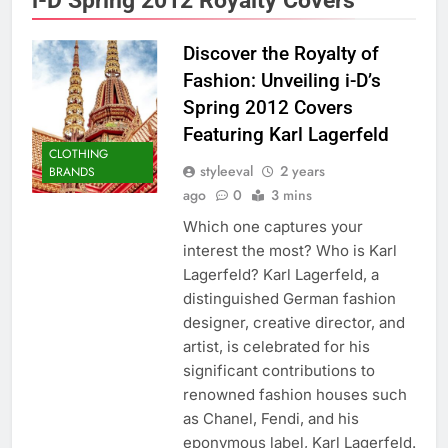
Discover the Royalty of
Fashion: Unveiling i-D’s
Spring 2012 Covers
Featuring Karl Lagerfeld
CLOTHING
styleeval
2 years
BRANDS
ago
0
3 mins
Which one captures your
interest the most? Who is Karl
Lagerfeld? Karl Lagerfeld, a
distinguished German fashion
designer, creative director, and
artist, is celebrated for his
significant contributions to
renowned fashion houses such
as Chanel, Fendi, and his
eponymous label, Karl Lagerfeld.