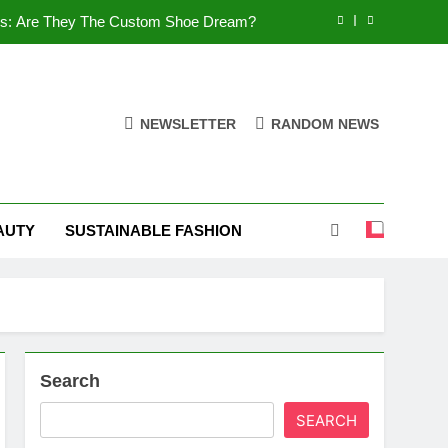
es: Are They The Custom Shoe Dream?
 Comfort, and What You Need to Know!
Shoes: Style, Comfort & Customization
NEWSLETTER
RANDOM NEWS
 Deep Dive into the World of FSJ Shoes
es: Are They The Custom Shoe Dream?
AUTY
SUSTAINABLE FASHION
 Comfort, and What You Need to Know!
Shoes: Style, Comfort & Customization
Search
SEARCH