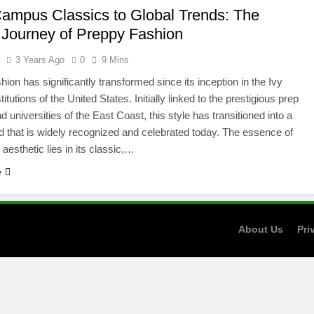
ampus Classics to Global Trends: The
h Journey of Preppy Fashion
l
3 Years Ago
0
9 Mins
hion has significantly transformed since its inception in the Ivy
itutions of the United States. Initially linked to the prestigious prep
 universities of the East Coast, this style has transitioned into a
nd that is widely recognized and celebrated today. The essence of
aesthetic lies in its classic,…
e
About Us
Pri