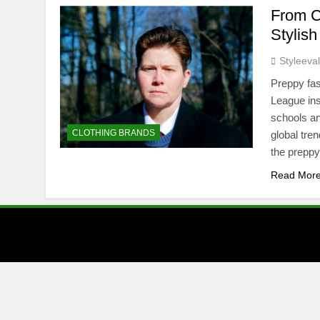
From C
Stylis
Styleeva
Preppy fas
League inst
schools and
CLOTHING BRANDS
global tre
the preppy 
Read Mor