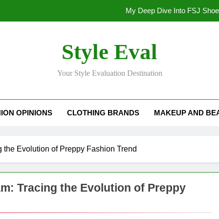
My Deep Dive Into FSJ Sho
My Honest Take on FSJ Shoes: Style,
Style Eval
My Honest Take on FSJ 
Your Style Evaluation Destination
Stepping Out in Style: My
My Deep Dive Into FSJ Sho
ION OPINIONS
CLOTHING BRANDS
MAKEUP AND BE
My Honest Take on FSJ Shoes: Style,
My Honest Take on FSJ 
g the Evolution of Preppy Fashion Trend
m: Tracing the Evolution of Preppy