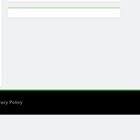
vacy Policy