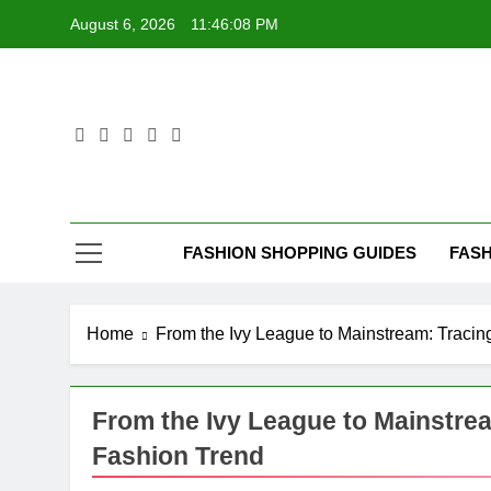
Skip
August 6, 2026
11:46:08 PM
to
content
FASHION SHOPPING GUIDES
FASH
Home
From the Ivy League to Mainstream: Tracin
From the Ivy League to Mainstrea
Fashion Trend