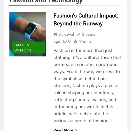
Fashion’s Cultural Impact:
Beyond the Runway
styleeval
3 years
ago
0
9 mins
FASHION
Fashion is far more than just
OPINIONS
clothing; it’s a cultural force that
permeates society in profound
ways. From the way we dress to
the symbolism behind our
choices, fashion plays a pivotal
role in shaping our identities,
reflecting societal values, and
influencing our world. In this
article, we’ll delve into the
various aspects of fashion’s…
Read More