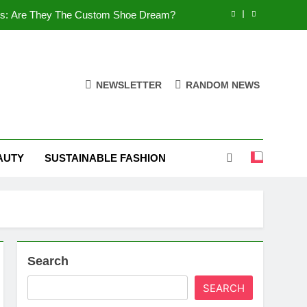
es: Are They The Custom Shoe Dream?
 Comfort, and What You Need to Know!
Shoes: Style, Comfort & Customization
NEWSLETTER
RANDOM NEWS
 Deep Dive into the World of FSJ Shoes
es: Are They The Custom Shoe Dream?
AUTY
SUSTAINABLE FASHION
 Comfort, and What You Need to Know!
Shoes: Style, Comfort & Customization
Search
SEARCH