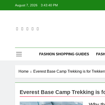
Skip
August 7, 2026
3:43:40 PM
to
content
FASHION SHOPPING GUIDES
FASH
Home
Everest Base Camp Trekking is for Trekker
Everest Base Camp Trekking is f
Why th