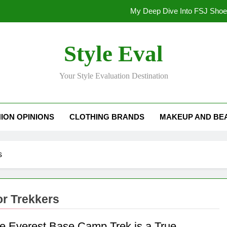
My Deep Dive Into FSJ Sho
My Honest Take on FSJ Shoes: Style,
Style Eval
My Honest Take on FSJ 
Your Style Evaluation Destination
Stepping Out in Style: My
My Deep Dive Into FSJ Sho
ION OPINIONS
CLOTHING BRANDS
MAKEUP AND BE
My Honest Take on FSJ Shoes: Style,
My Honest Take on FSJ 
s
or Trekkers
e Everest Base Camp Trek is a True