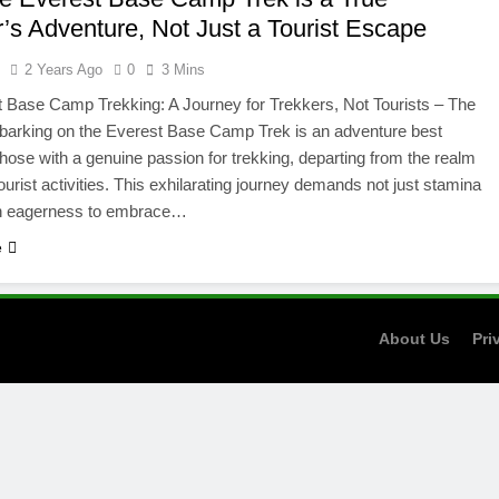
r’s Adventure, Not Just a Tourist Escape
l
2 Years Ago
0
3 Mins
 Base Camp Trekking: A Journey for Trekkers, Not Tourists – The
barking on the Everest Base Camp Trek is an adventure best
 those with a genuine passion for trekking, departing from the realm
tourist activities. This exhilarating journey demands not just stamina
an eagerness to embrace…
e
About Us
Pri