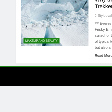
Trekke
Styleeva
## Everest
Frisky Em
suited for
MAKEUP AND BEAUTY
of typical 
but also 
Read Mor