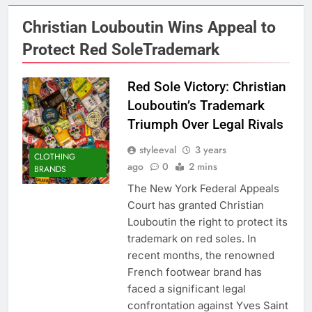
Christian Louboutin Wins Appeal to
Protect Red SoleTrademark
Red Sole Victory: Christian
Louboutin’s Trademark
Triumph Over Legal Rivals
styleeval
3 years
CLOTHING
ago
0
2 mins
BRANDS
The New York Federal Appeals
Court has granted Christian
Louboutin the right to protect its
trademark on red soles. In
recent months, the renowned
French footwear brand has
faced a significant legal
confrontation against Yves Saint